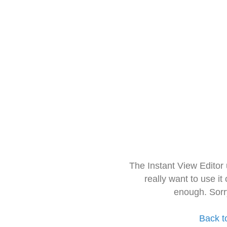
The Instant View Editor
really want to use it
enough. Sorr
Back t