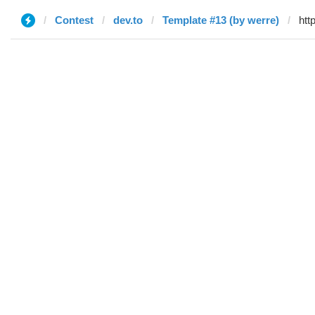
Contest
dev.to
Template #13 (by werre)