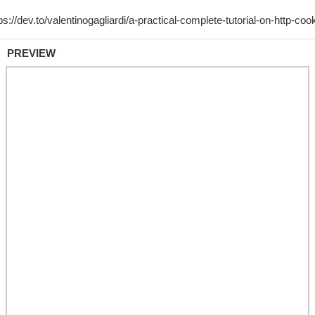
PREVIEW