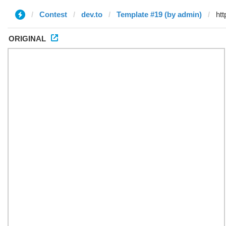
Contest
dev.to
Template #19 (by admin)
ORIGINAL