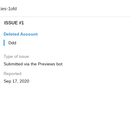
ISSUE #1
Deleted Account
Ddd
Type of issue
Submitted via the Previews bot
Reported
Sep 17, 2020