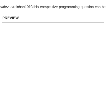
PREVIEW