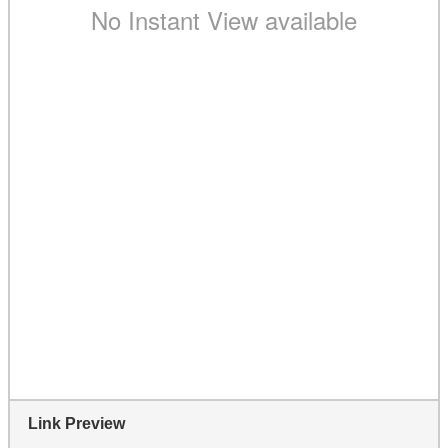
Link Preview