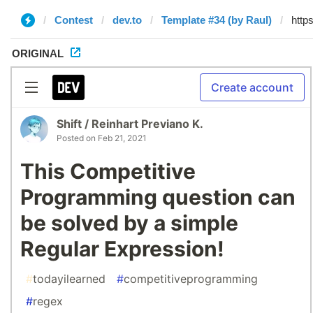
Contest
dev.to
Template #34 (by Raul)
ORIGINAL