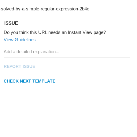
ISSUE
Do you think this URL needs an Instant View page?
View Guidelines
REPORT ISSUE
CHECK NEXT TEMPLATE