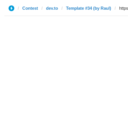
Contest
dev.to
Template #34 (by Raul)