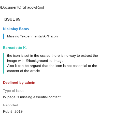
ISSUE #5
Nickolay Batov
Missing "experimental API" icon
Bernadette K.
the icon is set in the css so there is no way to extract the
image with @background-to-image.
Also it can be argued that the icon is not essential to the
content of the article.
Declined by admin
Type of issue
IV page is missing essential content
Reported
Feb 5, 2019