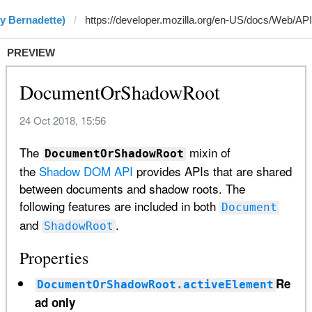
y Bernadette)
PREVIEW