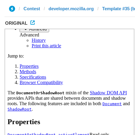
Contest
developer.mozilla.org
Template #35 (b
ORIGINAL