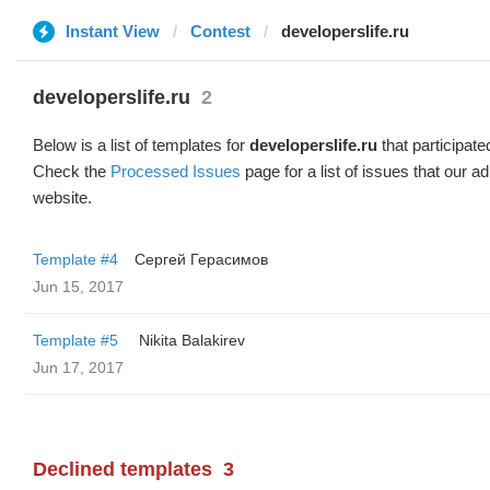
Instant View
Contest
developerslife.ru
developerslife.ru
2
Below is a list of templates for
developerslife.ru
that participate
Check the
Processed Issues
page for a list of issues that our 
website.
Template #4
Сергей Герасимов
Jun 15, 2017
Template #5
‌‌ ‌‌Nikita Balakirev
Jun 17, 2017
Declined templates
3