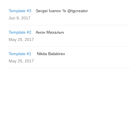
Template #3
Sergei Ivanov 🦄 @tgcreator
Jun 8, 2017
Template #2
Анон Михалыч
May 25, 2017
Template #1
‌‌ ‌‌Nikita Balakirev
May 25, 2017