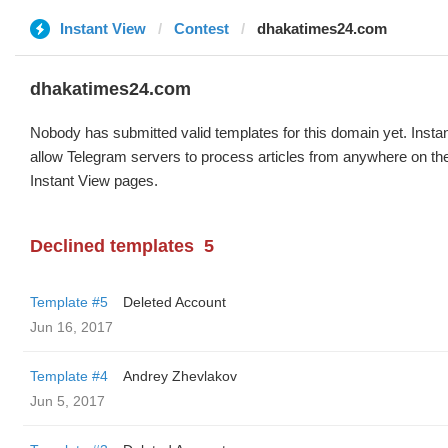
Instant View
Contest
dhakatimes24.com
dhakatimes24.com
Nobody has submitted valid templates for this domain yet. Instan
allow Telegram servers to process articles from anywhere on the 
Instant View pages.
Declined templates
5
Template #5
Deleted Account
Jun 16, 2017
Template #4
Andrey Zhevlakov
Jun 5, 2017