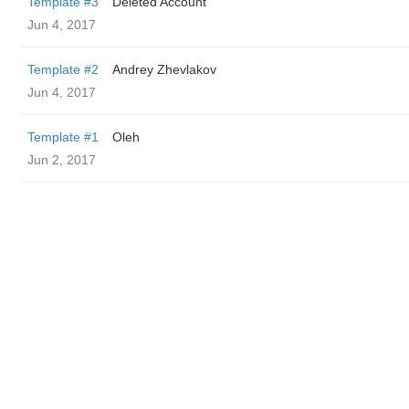
Template #3
Deleted Account
Jun 4, 2017
Template #2
Andrey Zhevlakov
Jun 4, 2017
Template #1
Oleh
Jun 2, 2017