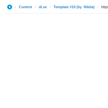
Contest
di.se
Template #10 (by ‌‌ ‌‌Nikita)