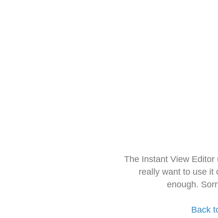
The Instant View Editor
really want to use it
enough. Sorr
Back t