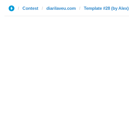
Contest
diarilaveu.com
Template #28 (by Alex)