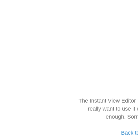
The Instant View Editor
really want to use it
enough. Sorr
Back t