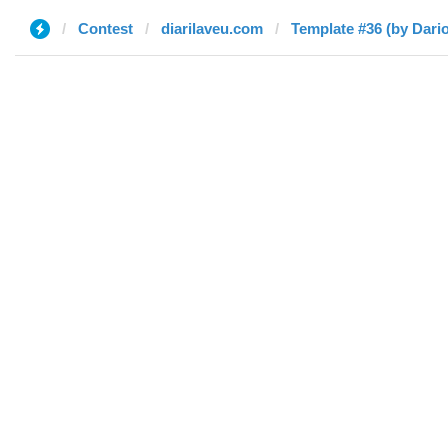
Contest
diarilaveu.com
Template #36 (by Dario