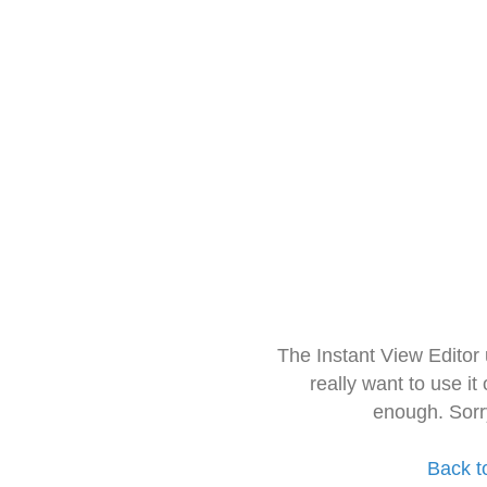
The Instant View Editor
really want to use it
enough. Sorr
Back t