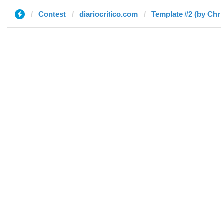
Contest
diariocritico.com
Template #2 (by Chr