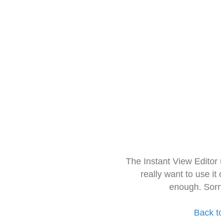
The Instant View Editor
really want to use it
enough. Sorr
Back t