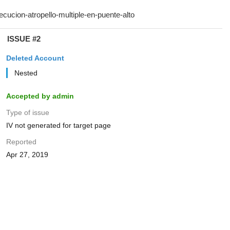
ISSUE #2
Deleted Account
Nested
Accepted by admin
Type of issue
IV not generated for target page
Reported
Apr 27, 2019