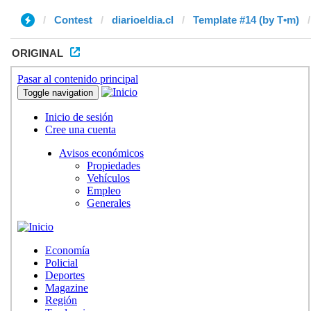
Contest
diarioeldia.cl
Template #14 (by T•m)
ORIGINAL