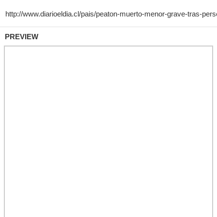
PREVIEW