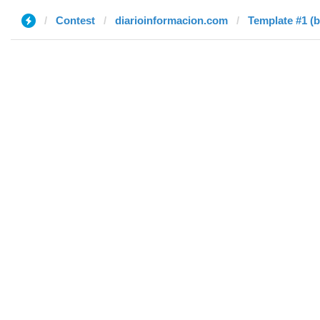
Contest
diarioinformacion.com
Template #1 (