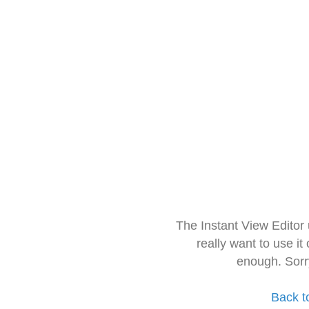
The Instant View Editor
really want to use it
enough. Sorr
Back t