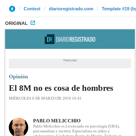
Contest
diarioregistrado.com
Template #19 (b
ORIGINAL