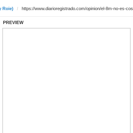
y Roie)
PREVIEW