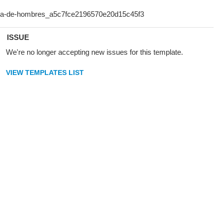
ISSUE
We're no longer accepting new issues for this template.
VIEW TEMPLATES LIST