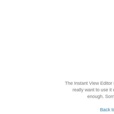
The Instant View Editor
really want to use it
enough. Sorr
Back t