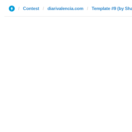
Contest
diarivalencia.com
Template #9 (by S