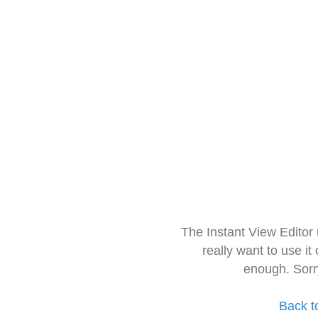
The Instant View Editor
really want to use it
enough. Sorr
Back t