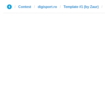
Contest
digisport.ro
Template #1 (by Zaur)