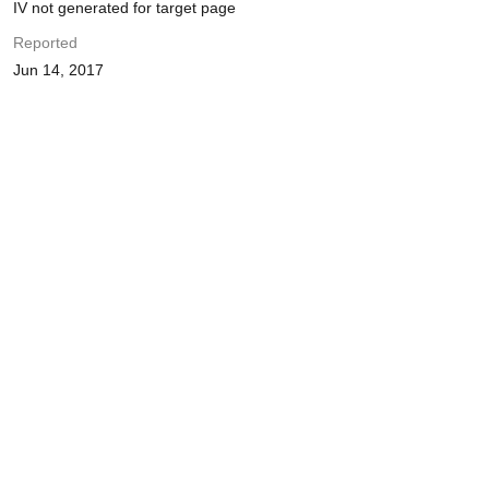
IV not generated for target page
Reported
Jun 14, 2017