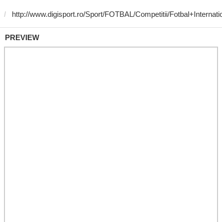
PREVIEW