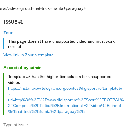
ISSUE #1
Zaur
This page doesn't have unsupported video and must work
normal.
View link in Zaur's template
Accepted by admin
Template #5 has the higher-tier solution for unsupported
videos:
https://instantview.telegram.org/contest/digisport.ro/template5/
?
url=http%3A%2F%2Fwww.digisport.ro%2FSport%2FFOTBAL%
2FCompetitii%2FFotbal%2BInternational%2Fvideo%2Bgiroud
%2Bhat-trick%2Bfranta%2Bparaguay%2B
Type of issue