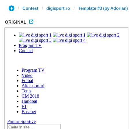
Contest
digisport.ro
Template #3 (by Adorian)
ORIGINAL