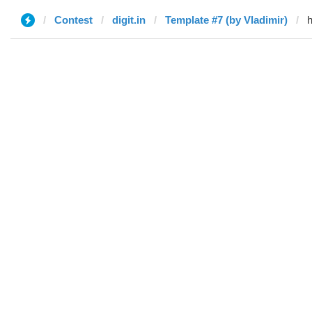
Contest
digit.in
Template #7 (by Vladimir)