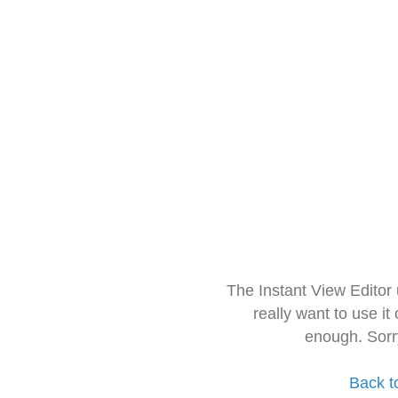
The Instant View Editor
really want to use it
enough. Sorr
Back t