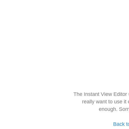
The Instant View Editor
really want to use it
enough. Sorr
Back t