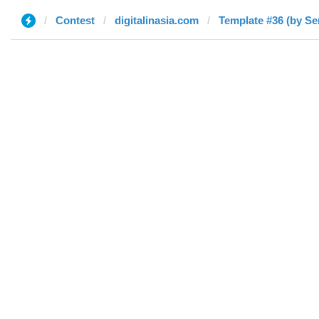
Contest
digitalinasia.com
Template #36 (by Se