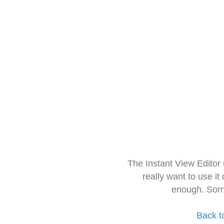
The Instant View Editor
really want to use it
enough. Sorr
Back t