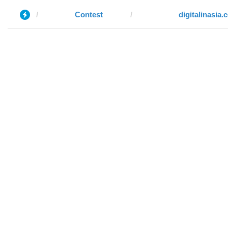
Contest
digitalinasia