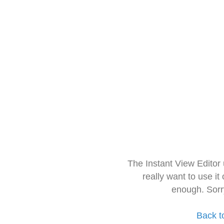
The Instant View Editor
really want to use it
enough. Sorr
Back t