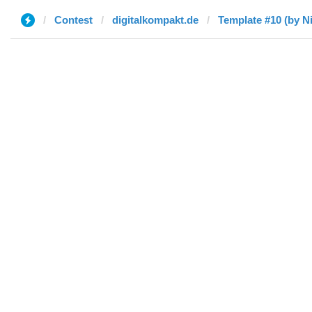
Contest
digitalkompakt.de
Template #10 (by Ni