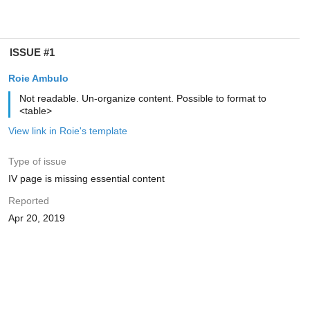
ISSUE #1
Roie Ambulo
Not readable. Un-organize content. Possible to format to
<table>
View link in Roie's template
Type of issue
IV page is missing essential content
Reported
Apr 20, 2019