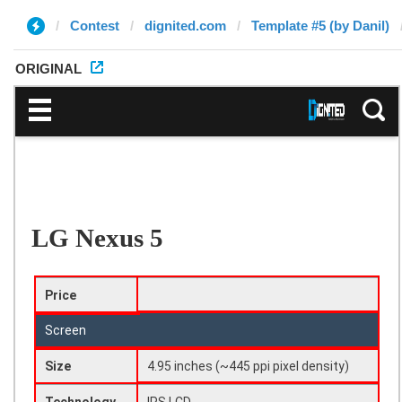
Contest
dignited.com
Template #5 (by Danil)
ORIGINAL