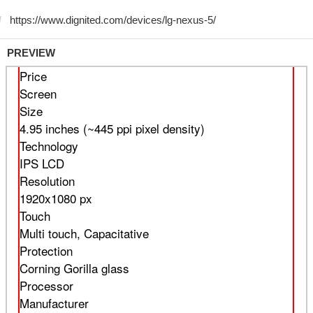
PREVIEW