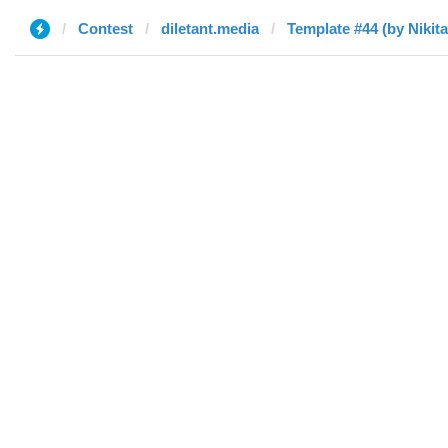
Contest
diletant.media
Template #44 (by Nikita