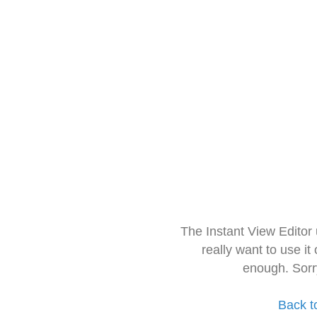
The Instant View Editor
really want to use it
enough. Sorr
Back t