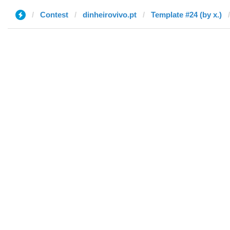
Contest
dinheirovivo.pt
Template #24 (by x.)