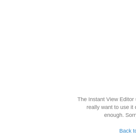
The Instant View Editor
really want to use it
enough. Sorr
Back t