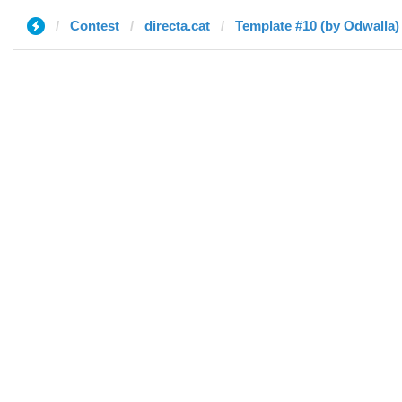
Contest
directa.cat
Template #10 (by Odwalla)