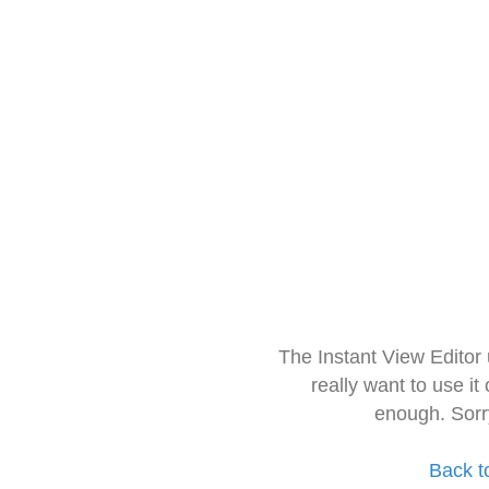
The Instant View Editor
really want to use it
enough. Sorr
Back t