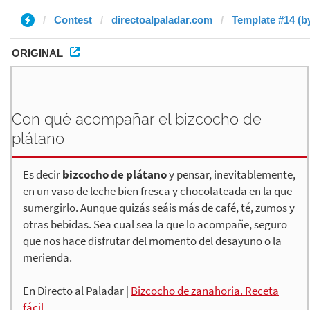
Contest
directoalpaladar.com
Template #14 (b
ORIGINAL