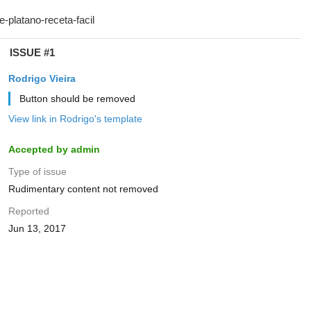
ISSUE #1
Rodrigo Vieira
Button should be removed
View link in Rodrigo's template
Accepted by admin
Type of issue
Rudimentary content not removed
Reported
Jun 13, 2017