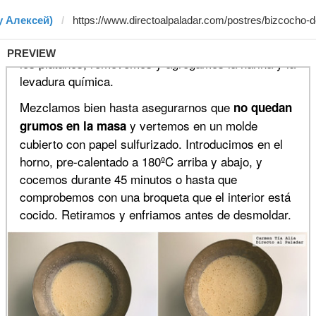
y Алексей)
PREVIEW