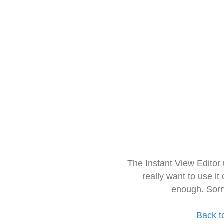
The Instant View Editor
really want to use it
enough. Sorr
Back t