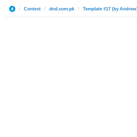
Contest
dnd.com.pk
Template #17 (by Andrew