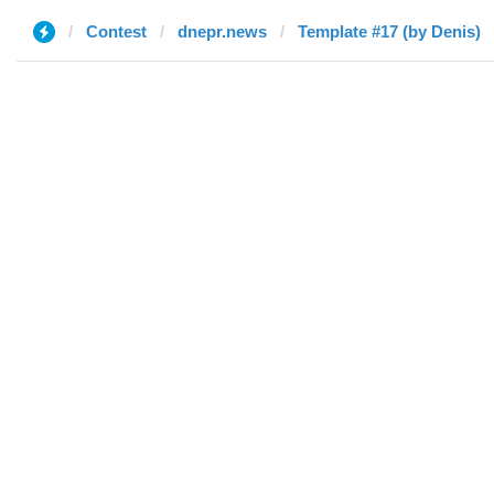
Contest
dnepr.news
Template #17 (by Denis)