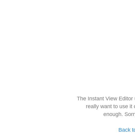
The Instant View Editor
really want to use it
enough. Sorr
Back t