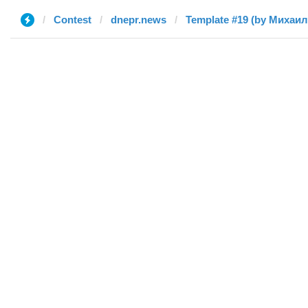
Contest
dnepr.news
Template #19 (by Михаил