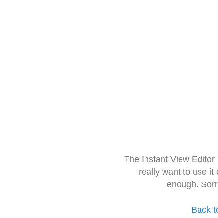
The Instant View Editor
really want to use it
enough. Sorr
Back t