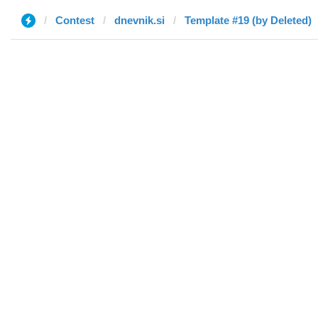
Contest
dnevnik.si
Template #19 (by Deleted)