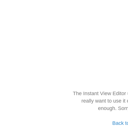
The Instant View Editor
really want to use it
enough. Sorr
Back t