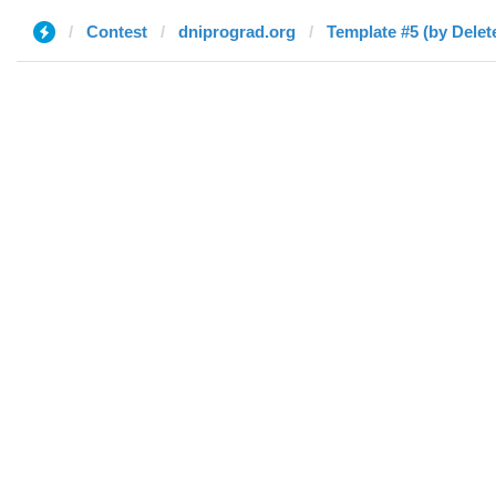
Contest
dniprograd.org
Template #5 (by Delet