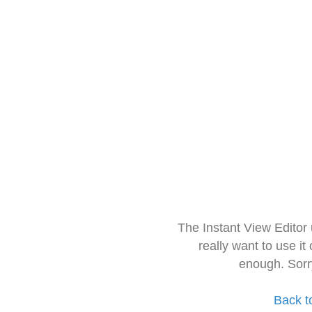
The Instant View Editor
really want to use it
enough. Sorr
Back t