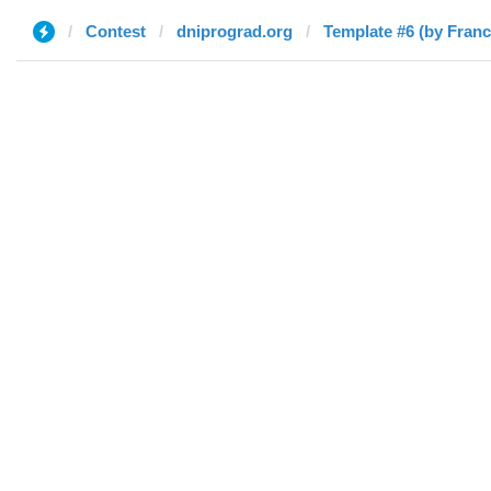
Contest
dniprograd.org
Template #6 (by Fran