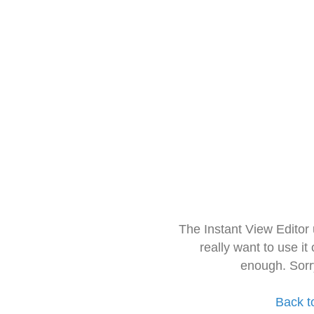
The Instant View Editor
really want to use it
enough. Sorr
Back t