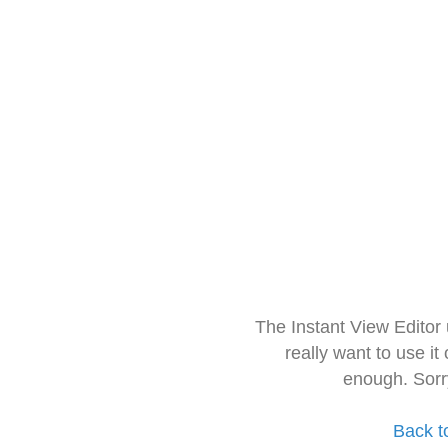
The Instant View Editor
really want to use it
enough. Sorr
Back t