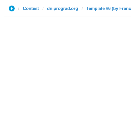
Contest
dniprograd.org
Template #6 (by Fran