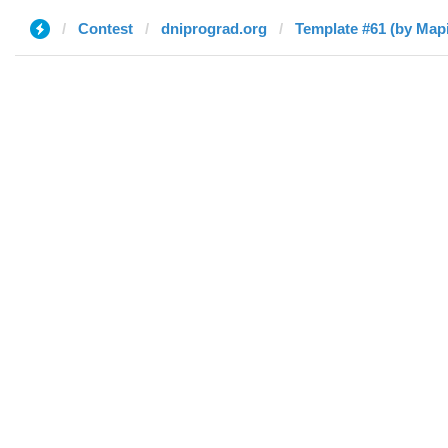
Contest
dniprograd.org
Template #61 (by Мар