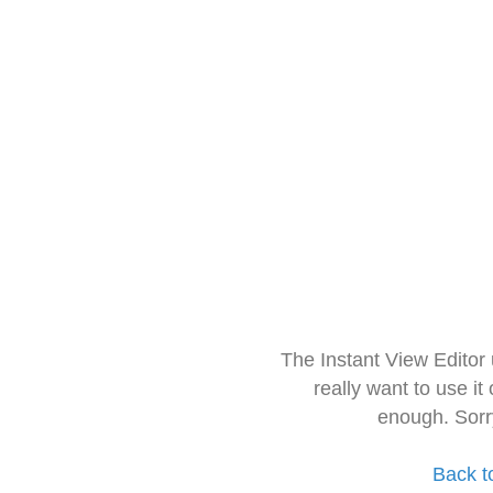
The Instant View Editor
really want to use it
enough. Sorr
Back t