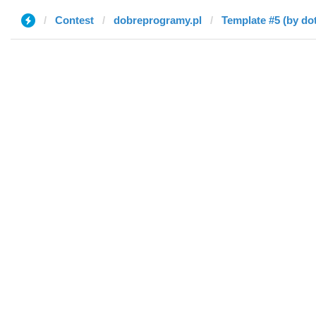
Contest
dobreprogramy.pl
Template #5 (by dot