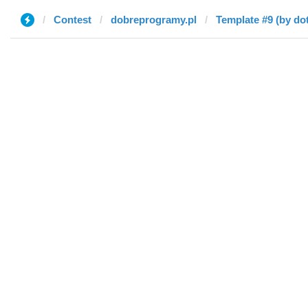
Contest
dobreprogramy.pl
Template #9 (by dot