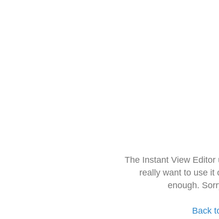
The Instant View Editor
really want to use it
enough. Sorr
Back t