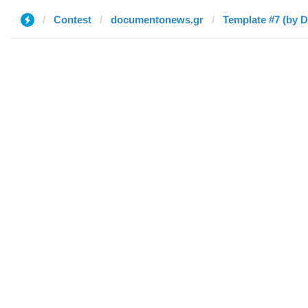
Contest
documentonews.gr
Template #7 (by D