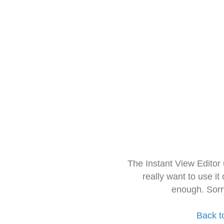
The Instant View Editor
really want to use it
enough. Sorr
Back t