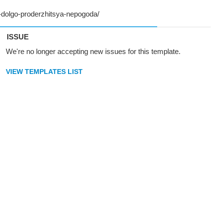
ISSUE
We're no longer accepting new issues for this template.
VIEW TEMPLATES LIST