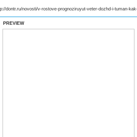
PREVIEW