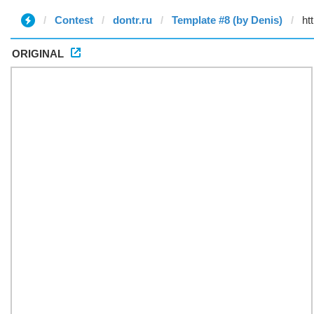
Contest
dontr.ru
Template #8 (by Denis)
ORIGINAL