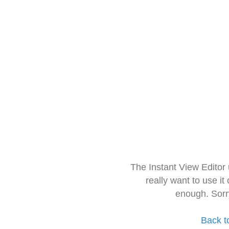
The Instant View Editor
really want to use it
enough. Sorr
Back t