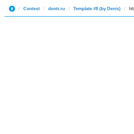
Contest
dontr.ru
Template #8 (by Denis)