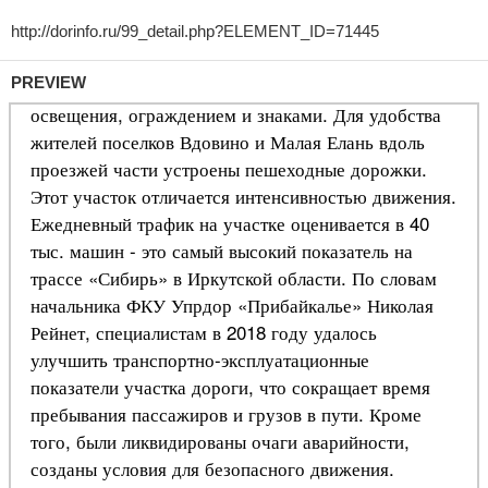
PREVIEW