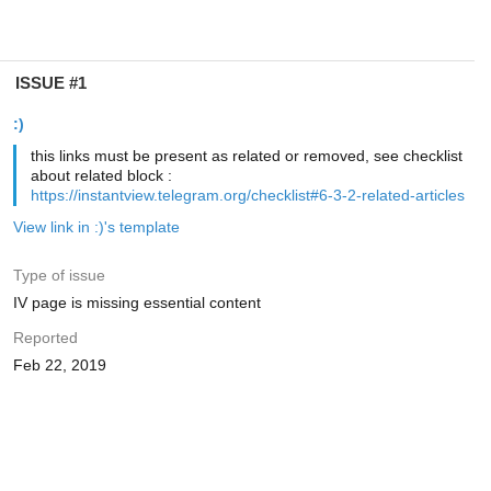
ISSUE #1
:)
this links must be present as related or removed, see checklist
about related block :
https://instantview.telegram.org/checklist#6-3-2-related-articles
View link in :)'s template
Type of issue
IV page is missing essential content
Reported
Feb 22, 2019