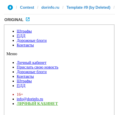
Contest
dorinfo.ru
Template #9 (by Deleted)
ORIGINAL