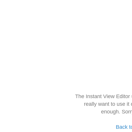
The Instant View Editor
really want to use it
enough. Sorr
Back t