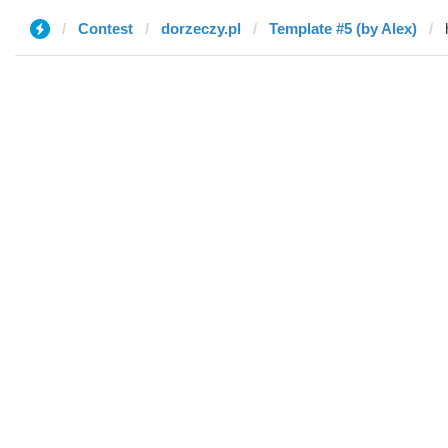
Contest
dorzeczy.pl
Template #5 (by Alex)