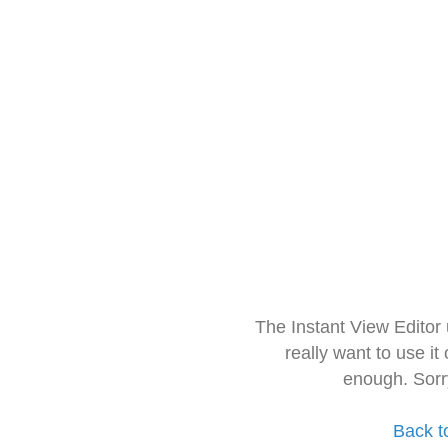
The Instant View Editor
really want to use it
enough. Sorr
Back t