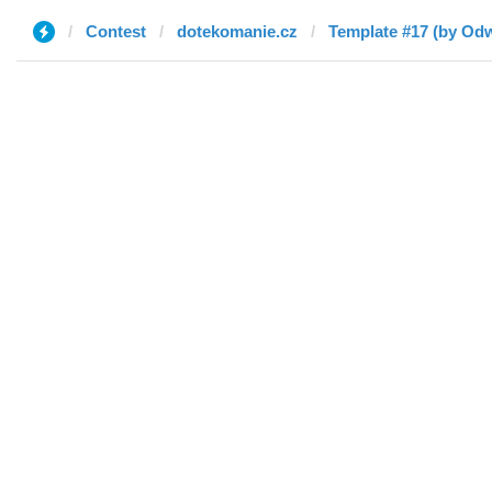
Contest
dotekomanie.cz
Template #17 (by Odw