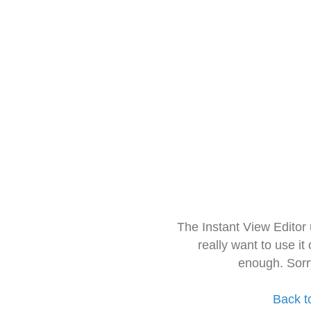
The Instant View Editor
really want to use it
enough. Sorr
Back t