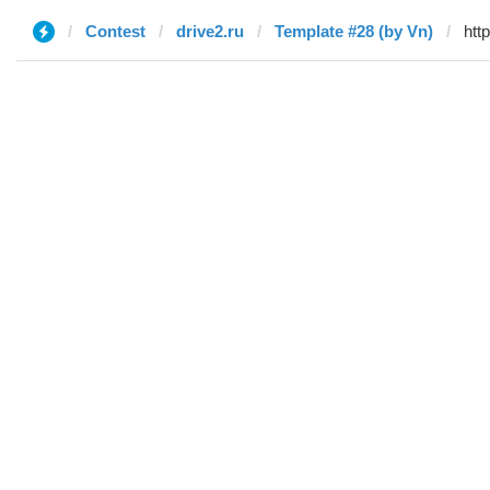
Contest
drive2.ru
Template #28 (by Vn)