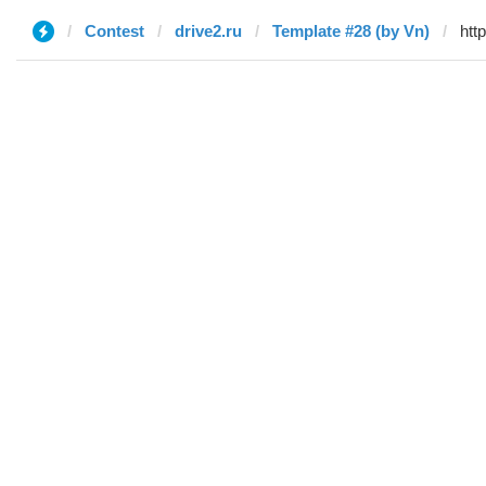
Contest
drive2.ru
Template #28 (by Vn)