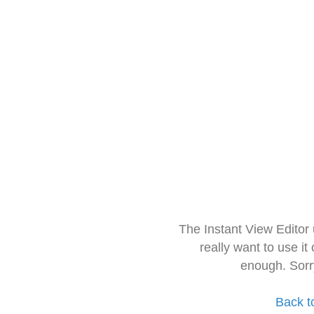
The Instant View Editor
really want to use it
enough. Sorr
Back t