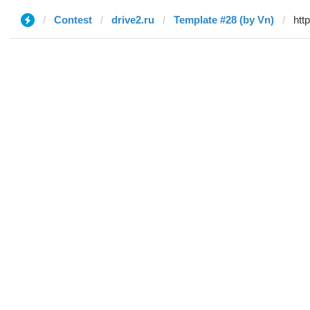
Contest
drive2.ru
Template #28 (by Vn)