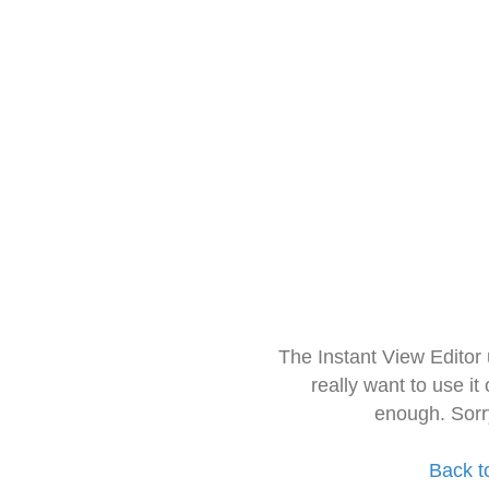
The Instant View Editor
really want to use it
enough. Sorr
Back t