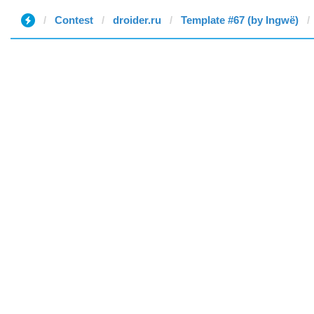
Contest
droider.ru
Template #67 (by Ingwë)