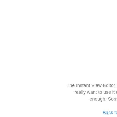
The Instant View Editor
really want to use it
enough. Sorr
Back t