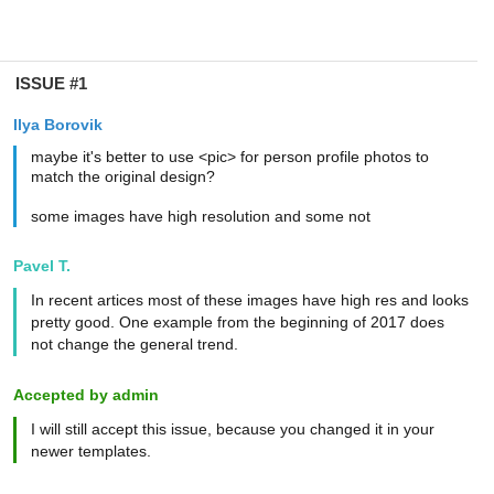
ISSUE #1
Ilya Borovik
maybe it's better to use <pic> for person profile photos to
match the original design?
some images have high resolution and some not
Pavel T.
In recent artices most of these images have high res and looks
pretty good. One example from the beginning of 2017 does
not change the general trend.
Accepted by admin
I will still accept this issue, because you changed it in your
newer templates.