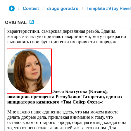
Contest
drugoigorod.ru
Template #9 (by Pavel
ORIGINAL