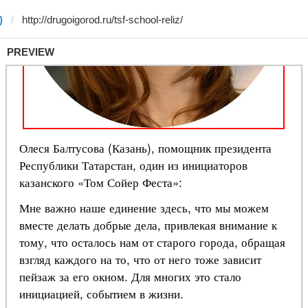
)
PREVIEW