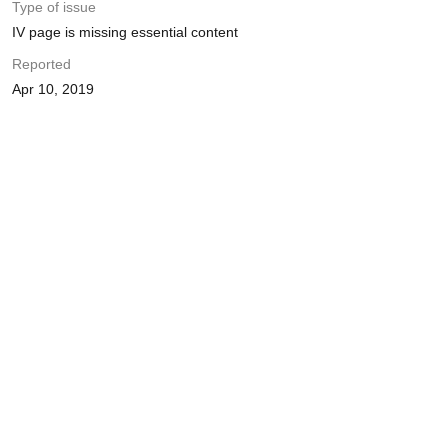
Type of issue
IV page is missing essential content
Reported
Apr 10, 2019