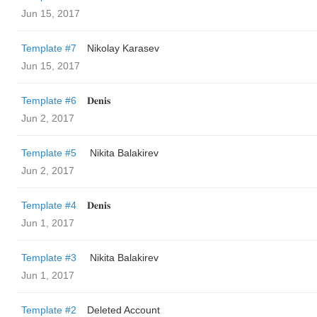
Jun 15, 2017
Template #7
Nikolay Karasev
Jun 15, 2017
Template #6
𝐃𝐞𝐧𝐢𝐬
Jun 2, 2017
Template #5
‌‌ ‌‌Nikita Balakirev
Jun 2, 2017
Template #4
𝐃𝐞𝐧𝐢𝐬
Jun 1, 2017
Template #3
‌‌ ‌‌Nikita Balakirev
Jun 1, 2017
Template #2
Deleted Account