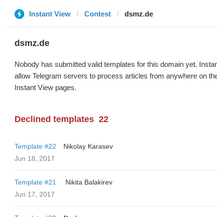
Instant View
Contest
dsmz.de
dsmz.de
Nobody has submitted valid templates for this domain yet. Instan
allow Telegram servers to process articles from anywhere on the 
Instant View pages.
Declined templates
22
Template #22
Nikolay Karasev
Jun 18, 2017
Template #21
‌‌ ‌‌Nikita Balakirev
Jun 17, 2017