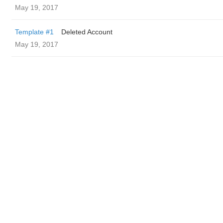
May 19, 2017
Template #1
Deleted Account
May 19, 2017