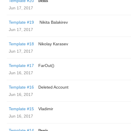
Template #20
𝐃𝐞𝐧𝐢𝐬
Jun 17, 2017
Template #19
‌‌ ‌‌Nikita Balakirev
Jun 17, 2017
Template #18
Nikolay Karasev
Jun 17, 2017
Template #17
FarOut()
Jun 16, 2017
Template #16
Deleted Account
Jun 16, 2017
Template #15
Vladimir
Jun 16, 2017
Template #14
𝐃𝐞𝐧𝐢𝐬