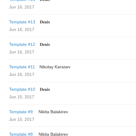
Jun 16, 2017
Template #13
𝐃𝐞𝐧𝐢𝐬
Jun 16, 2017
Template #12
𝐃𝐞𝐧𝐢𝐬
Jun 16, 2017
Template #11
Nikolay Karasev
Jun 16, 2017
Template #10
𝐃𝐞𝐧𝐢𝐬
Jun 15, 2017
Template #9
‌‌ ‌‌Nikita Balakirev
Jun 15, 2017
Template #8
‌‌ ‌‌Nikita Balakirev