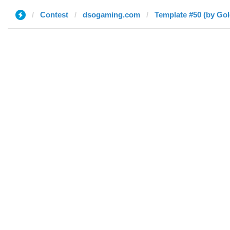
Contest
dsogaming.com
Template #50 (by Go