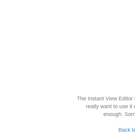
The Instant View Editor
really want to use it
enough. Sorr
Back t