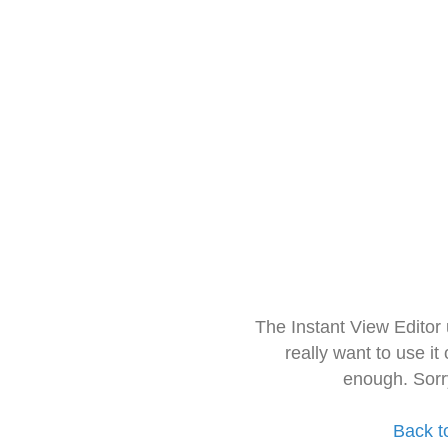
The Instant View Editor
really want to use it
enough. Sorr
Back t