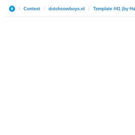
Contest
dutchcowboys.nl
Template #41 (by H